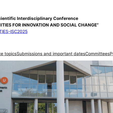
cientific Interdisciplinary Conference
TIES FOR INNOVATION AND SOCIAL CHANGE”
IES-ISC2025
e topics
Submissions and important dates
Committees
P