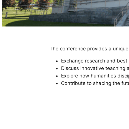
The conference provides a unique p
Exchange research and best 
Discuss innovative teaching a
Explore how humanities disci
Contribute to shaping the fut