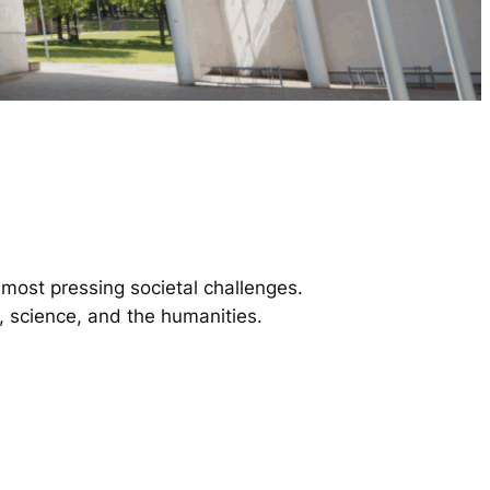
most pressing societal challenges.
y, science, and the humanities.