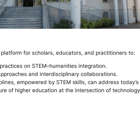
latform for scholars, educators, and practitioners to:
practices on STEM–humanities integration.
pproaches and interdisciplinary collaborations.
plines, empowered by STEM skills, can address today’s 
ure of higher education at the intersection of technolog