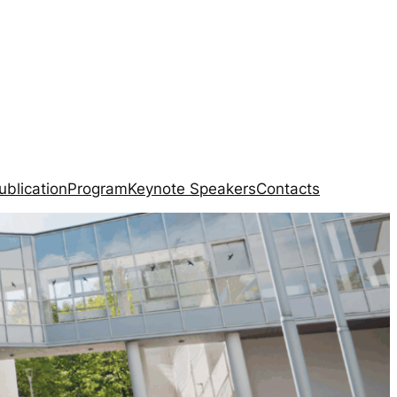
ublication
Program
Keynote Speakers
Contacts