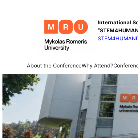
International S
“STEM4HUMANI
STEM4HUMANIT
About the Conference
Why Attend?
Conferenc