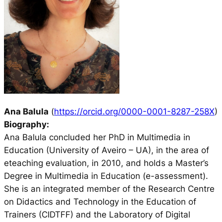
Ana Balula
(
https://orcid.org/0000-0001-8287-258X
)
Biography:
Ana Balula concluded her PhD in Multimedia in
Education (University of Aveiro – UA), in the area of
eteaching evaluation, in 2010, and holds a Master’s
Degree in Multimedia in Education (e-assessment).
She is an integrated member of the Research Centre
on Didactics and Technology in the Education of
Trainers (CIDTFF) and the Laboratory of Digital