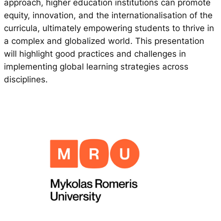
approach, higher education institutions can promote
equity, innovation, and the internationalisation of the
curricula, ultimately empowering students to thrive in
a complex and globalized world. This presentation
will highlight good practices and challenges in
implementing global learning strategies across
disciplines.