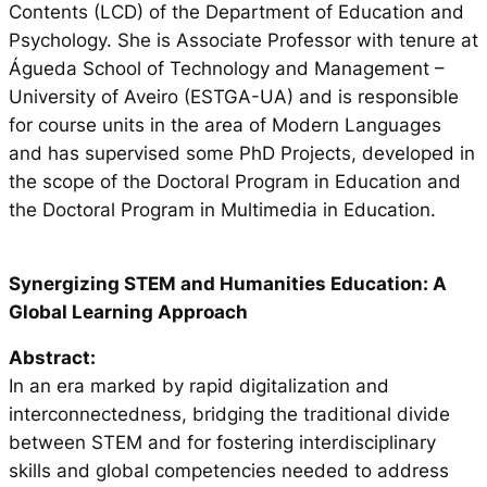
Contents (LCD) of the Department of Education and
Psychology. She is Associate Professor with tenure at
Águeda School of Technology and Management –
University of Aveiro (ESTGA-UA) and is responsible
for course units in the area of Modern Languages
and has supervised some PhD Projects, developed in
the scope of the Doctoral Program in Education and
the Doctoral Program in Multimedia in Education.
Synergizing STEM and Humanities Education: A
Global Learning Approach
Abstract:
In an era marked by rapid digitalization and
interconnectedness, bridging the traditional divide
between STEM and for fostering interdisciplinary
skills and global competencies needed to address