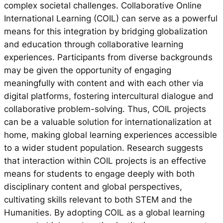
complex societal challenges. Collaborative Online
International Learning (COIL) can serve as a powerful
means for this integration by bridging globalization
and education through collaborative learning
experiences. Participants from diverse backgrounds
may be given the opportunity of engaging
meaningfully with content and with each other via
digital platforms, fostering intercultural dialogue and
collaborative problem-solving. Thus, COIL projects
can be a valuable solution for internationalization at
home, making global learning experiences accessible
to a wider student population. Research suggests
that interaction within COIL projects is an effective
means for students to engage deeply with both
disciplinary content and global perspectives,
cultivating skills relevant to both STEM and the
Humanities. By adopting COIL as a global learning