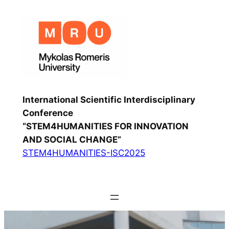
International Scientific Interdisciplinary
Conference
“STEM4HUMANITIES FOR INNOVATION
AND SOCIAL CHANGE”
STEM4HUMANITIES-ISC2025